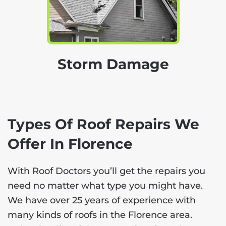
Storm Damage
Types Of Roof Repairs We
Offer In Florence
With Roof Doctors you’ll get the repairs you
need no matter what type you might have.
We have over 25 years of experience with
many kinds of roofs in the Florence area.