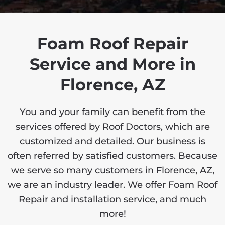
Foam Roof Repair
Service and More in
Florence, AZ
You and your family can benefit from the
services offered by Roof Doctors, which are
customized and detailed. Our business is
often referred by satisfied customers. Because
we serve so many customers in Florence, AZ,
we are an industry leader. We offer Foam Roof
Repair and installation service, and much
more!