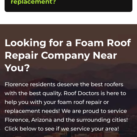
replacement?
Looking for a Foam Roof
Repair Company Near
You?
Florence residents deserve the best roofers
with the best quality. Roof Doctors is here to
help you with your foam roof repair or
replacement needs! We are proud to service
Florence, Arizona and the surrounding cities!
Click below to see if we service your area!