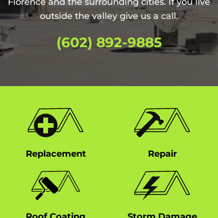
Florence and the surrounding cities. If you live
outside the valley give us a call.
(602) 892-9885
Replacement
Repair
Roof Coating
Storm Damage