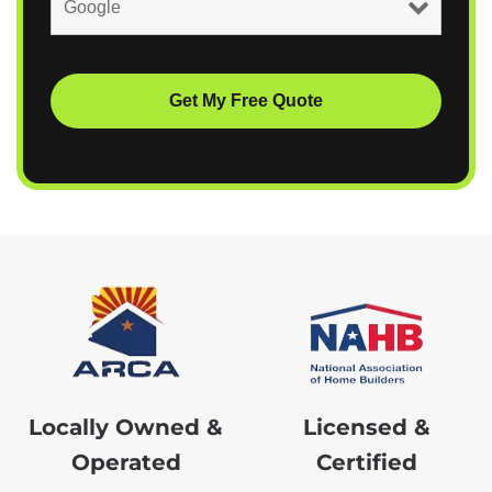
Locally Owned &
Licensed &
Operated
Certified