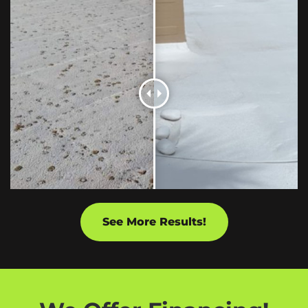
See More Results!