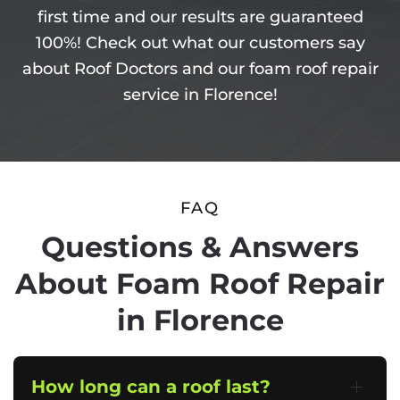
first time and our results are guaranteed
100%! Check out what our customers say
about Roof Doctors and our foam roof repair
service in Florence!
FAQ
Questions & Answers
About Foam Roof Repair
in Florence
How long can a roof last?