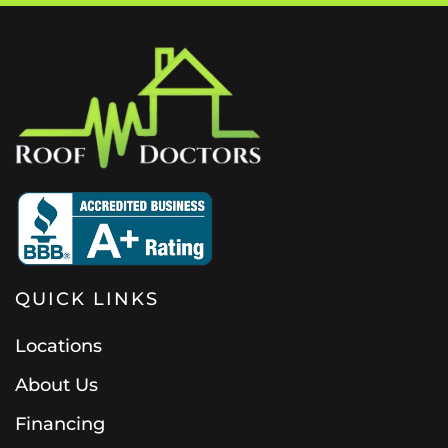
QUICK LINKS
Locations
About Us
Financing