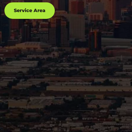
Service Area