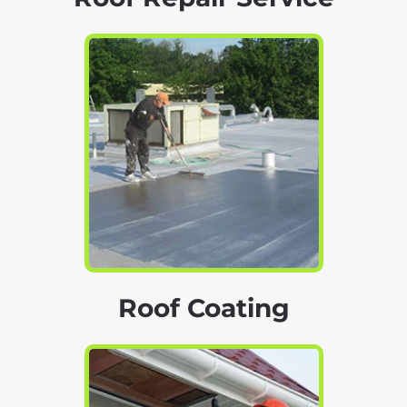
Roof Coating