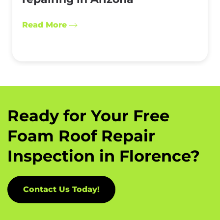
Read More
Ready for Your Free
Foam Roof Repair
Inspection in Florence?
Contact Us Today!