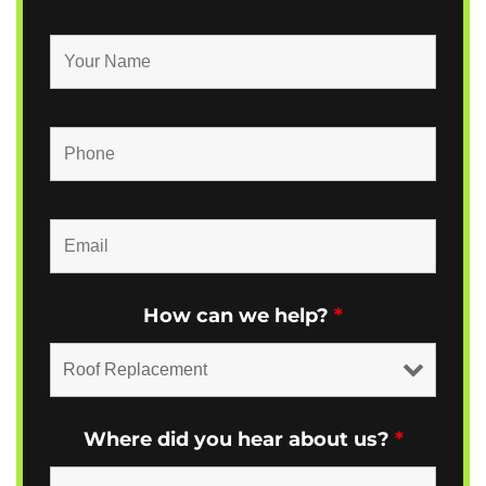
How can we help?
*
Where did you hear about us?
*