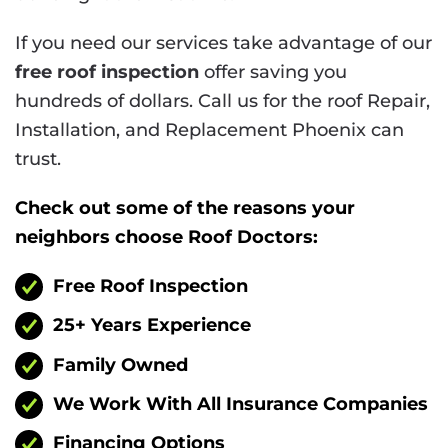
If you need our services take advantage of our
free roof inspection
offer saving you
hundreds of dollars. Call us for the roof Repair,
Installation, and Replacement Phoenix can
trust.
Check out some of the reasons your
neighbors choose Roof Doctors:
Free Roof Inspection
25+ Years Experience
Family Owned
We Work With All Insurance Companies
Financing Options