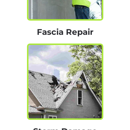
Fascia Repair