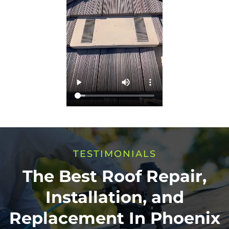
TESTIMONIALS
The Best Roof Repair,
Installation, and
Replacement In Phoenix