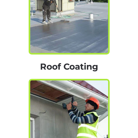
Roof Coating