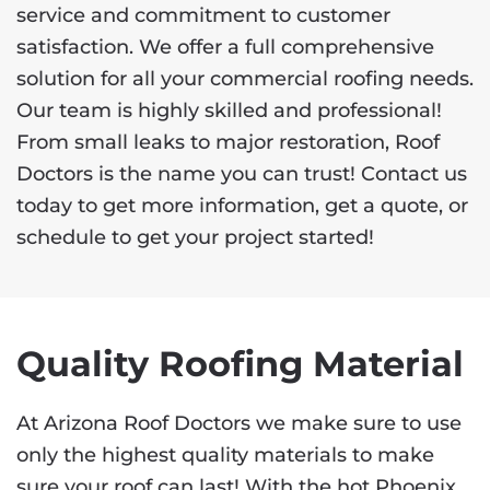
service and commitment to customer
satisfaction. We offer a full comprehensive
solution for all your commercial roofing needs.
Our team is highly skilled and professional!
From small leaks to major restoration, Roof
Doctors is the name you can trust! Contact us
today to get more information, get a quote, or
schedule to get your project started!
Quality Roofing Material
At Arizona Roof Doctors we make sure to use
only the highest quality materials to make
sure your roof can last! With the hot Phoenix