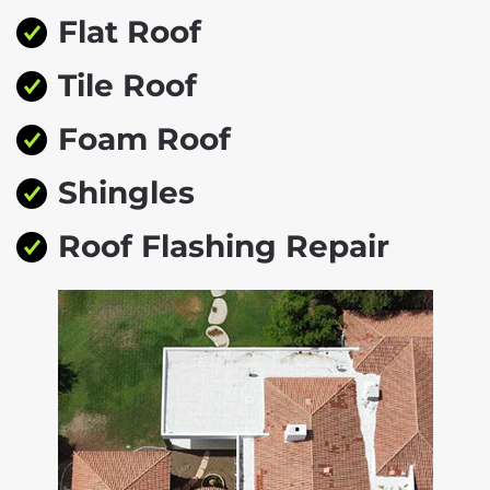
Flat Roof
Tile Roof
Foam Roof
Shingles
Roof Flashing Repair