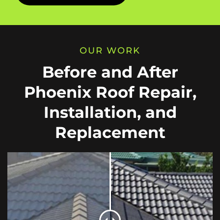
OUR WORK
Before and After
Phoenix Roof Repair,
Installation, and
Replacement