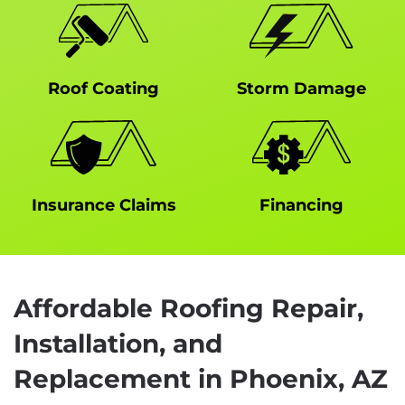
Roof Coating
Storm Damage
Insurance Claims
Financing
Affordable Roofing Repair,
Installation, and
Replacement in Phoenix, AZ