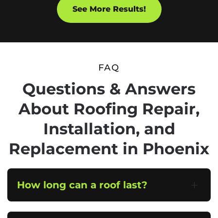
See More Results!
FAQ
Questions & Answers
About Roofing Repair,
Installation, and
Replacement in Phoenix
How long can a roof last?