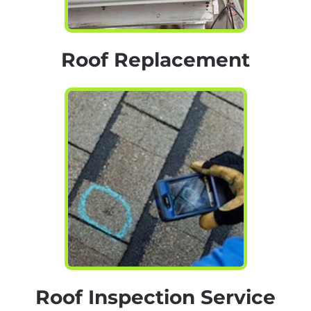
Roof Replacement
Roof Inspection Service