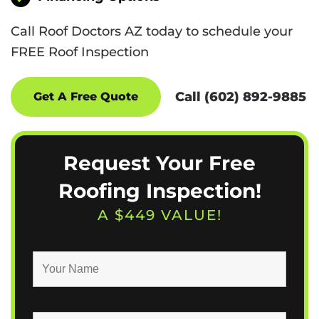
Call Roof Doctors AZ today to schedule your
FREE Roof Inspection
Call (602) 892-9885
Get A Free Quote
Request Your Free
Roofing Inspection!
A $449 VALUE!