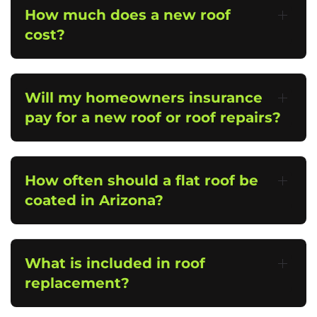
How much does a new roof
cost?
Will my homeowners insurance
pay for a new roof or roof repairs?
How often should a flat roof be
coated in Arizona?
What is included in roof
replacement?