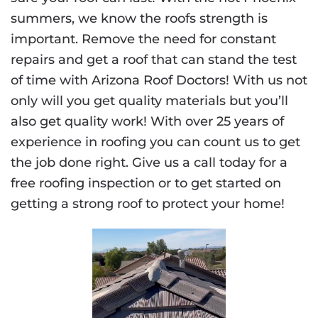
summers, we know the roofs strength is
important. Remove the need for constant
repairs and get a roof that can stand the test
of time with Arizona Roof Doctors! With us not
only will you get quality materials but you’ll
also get quality work! With over 25 years of
experience in roofing you can count us to get
the job done right. Give us a call today for a
free roofing inspection or to get started on
getting a strong roof to protect your home!