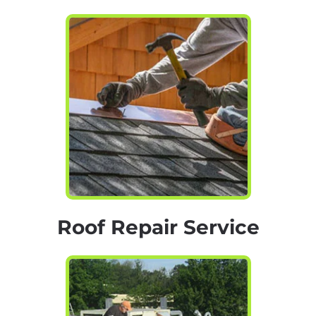
Roof Repair Service