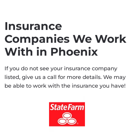
Insurance
Companies We Work
With in Phoenix
If you do not see your insurance company
listed, give us a call for more details. We may
be able to work with the insurance you have!