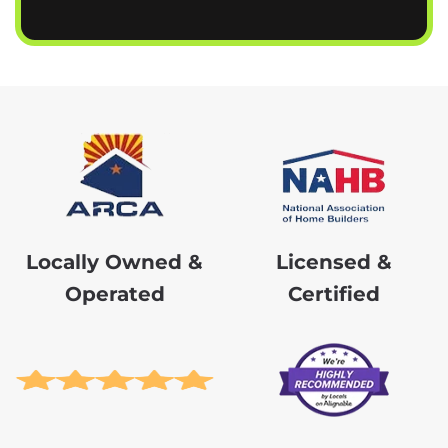
Locally Owned &
Licensed &
Operated
Certified