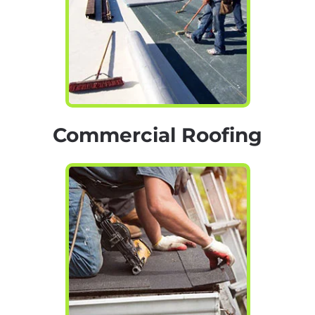
Commercial Roofing