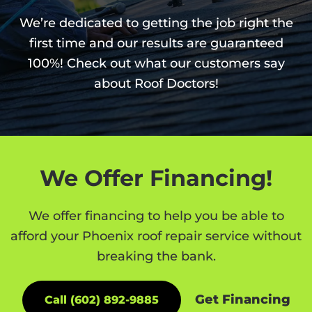
We’re dedicated to getting the job right the
first time and our results are guaranteed
100%! Check out what our customers say
about Roof Doctors!
We Offer Financing!
We offer financing to help you be able to
afford your Phoenix roof repair service without
breaking the bank.
Get Financing
Call (602) 892-9885