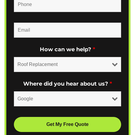
How can we help?
*
Where did you hear about us?
*