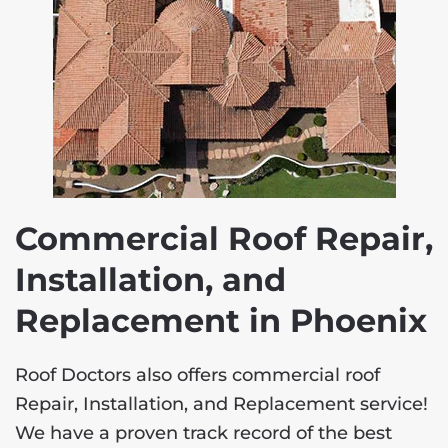
Commercial Roof Repair,
Installation, and
Replacement in Phoenix
Roof Doctors also offers commercial roof
Repair, Installation, and Replacement service!
We have a proven track record of the best