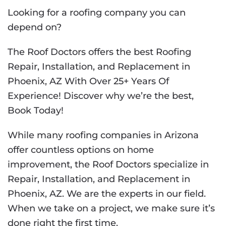
Looking for a roofing company you can
depend on?
The Roof Doctors offers the best Roofing
Repair, Installation, and Replacement in
Phoenix, AZ With Over 25+ Years Of
Experience! Discover why we’re the best,
Book Today!
While many roofing companies in Arizona
offer countless options on home
improvement, the Roof Doctors specialize in
Repair, Installation, and Replacement in
Phoenix, AZ. We are the experts in our field.
When we take on a project, we make sure it’s
done right the first time.