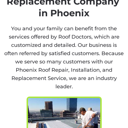
Replacement Company
in Phoenix
You and your family can benefit from the
services offered by Roof Doctors, which are
customized and detailed. Our business is
often referred by satisfied customers. Because
we serve so many customers with our
Phoenix Roof Repair, Installation, and
Replacement Service, we are an industry
leader.