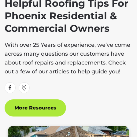
Helpful Roofing Tips For
Phoenix Residential &
Commercial Owners
With over 25 Years of experience, we’ve come
across many questions our customers have
about roof repairs and replacements. Check
out a few of our articles to help guide you!
More Resources