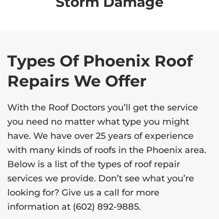
Storm Damage
Types Of Phoenix Roof
Repairs We Offer
With the Roof Doctors you’ll get the service
you need no matter what type you might
have. We have over 25 years of experience
with many kinds of roofs in the Phoenix area.
Below is a list of the types of roof repair
services we provide. Don’t see what you’re
looking for? Give us a call for more
information at
(602) 892-9885
.