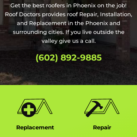
Get the best roofers in Phoenix on the job!
Roof Doctors provides roof Repair, Installation,
and Replacement in the Phoenix and
surrounding cities. If you live outside the
valley give us a call.
(602) 892-9885
Replacement
Repair