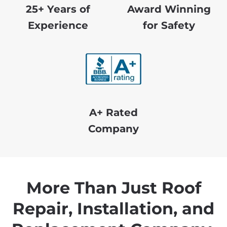
25+ Years of
Award Winning
Experience
for Safety
A+ Rated
Company
More Than Just Roof
Repair, Installation, and