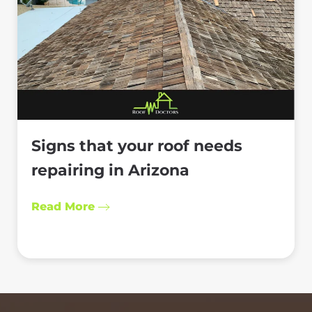
Signs that your roof needs
repairing in Arizona
Read More