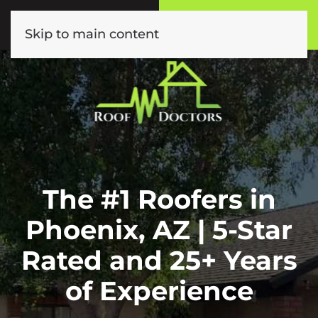
Call or Text
Book Online
(602) 892-9885
Click Here!
Skip to main content
The #1 Roofers in
Phoenix, AZ | 5-Star
Rated and 25+ Years
of Experience