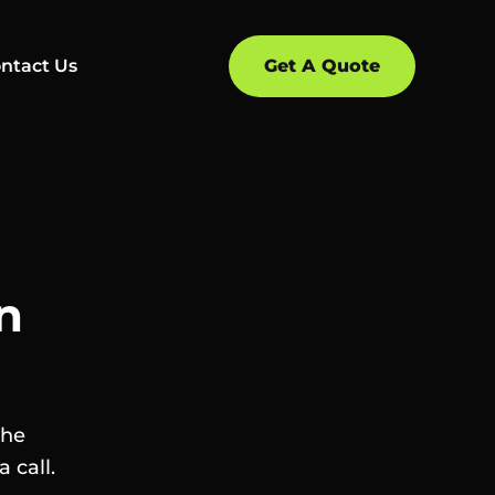
ntact Us
Get A Quote
n
the
 call.