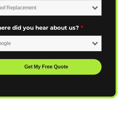
ere did you hear about us?
*