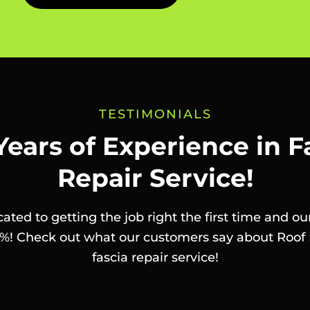
TESTIMONIALS
Years of Experience in F
Repair Service!
ated to getting the job right the first time and our
%! Check out what our customers say about Roof 
fascia repair service!