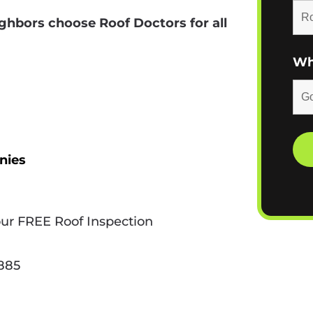
ghbors choose Roof Doctors for all
Wh
nies
our FREE Roof Inspection
9885