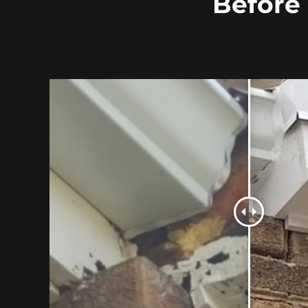
Before 