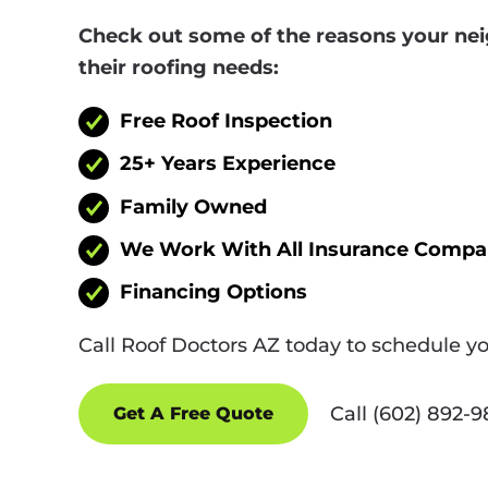
Check out some of the reasons your nei
their roofing needs:
Free Roof Inspection
25+ Years Experience
Family Owned
We Work With All Insurance Compa
Financing Options
Call Roof Doctors AZ today to schedule y
Call (602) 892-
Get A Free Quote