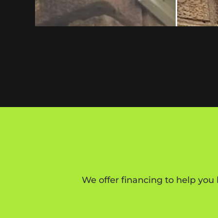
We offer financing to help you 