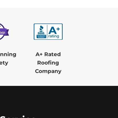
nning
A+ Rated
ety
Roofing
Company