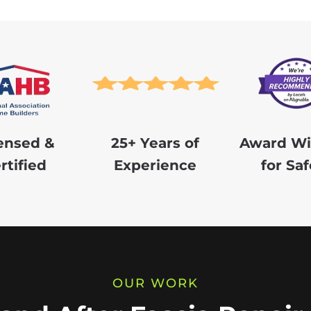
ensed &
25+ Years of
Award Wi
rtified
Experience
for Saf
OUR WORK