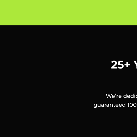
25+ 
We’re dedic
guaranteed 100