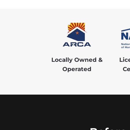
Locally Owned &
Lic
Operated
Ce