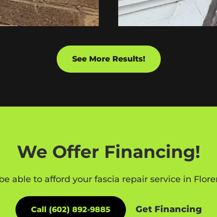
See More Results!
We Offer Financing!
be able to afford your fascia repair service in Flo
Get Financing
Call (602) 892-9885