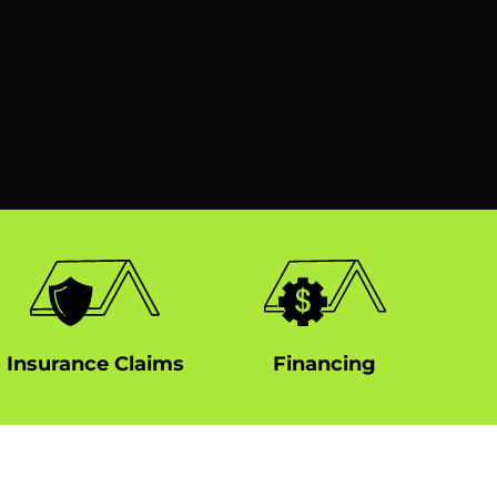
Insurance Claims
Financing