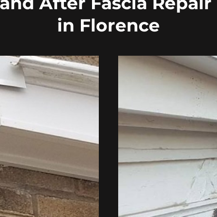
and After Fascia Repair
in Florence