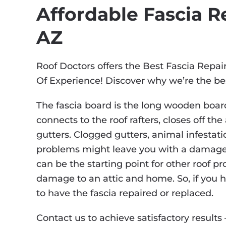
Affordable Fascia Re
AZ
Roof Doctors offers the Best Fascia Repai
Of Experience! Discover why we’re the be
The fascia board is the long wooden board
connects to the roof rafters, closes off th
gutters. Clogged gutters, animal infestati
problems might leave you with a damage
can be the starting point for other roof p
damage to an attic and home. So, if you h
to have the fascia repaired or replaced.
Contact us to achieve satisfactory results 