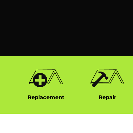
Replacement
Repair