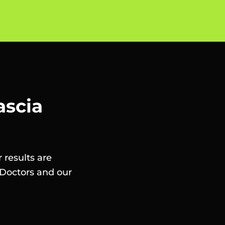
ascia
 results are
Doctors and our