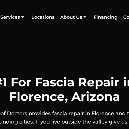
Services
Locations
About Us
Financing
Co
#1 For Fascia Repair i
Florence, Arizona
of Doctors provides fascia repair in Florence and 
unding cities. If you live outside the valley give us a