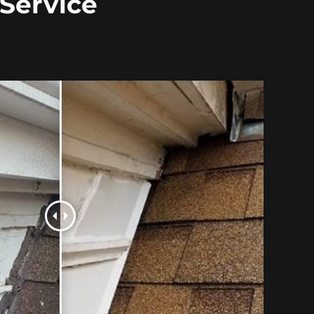
 Service