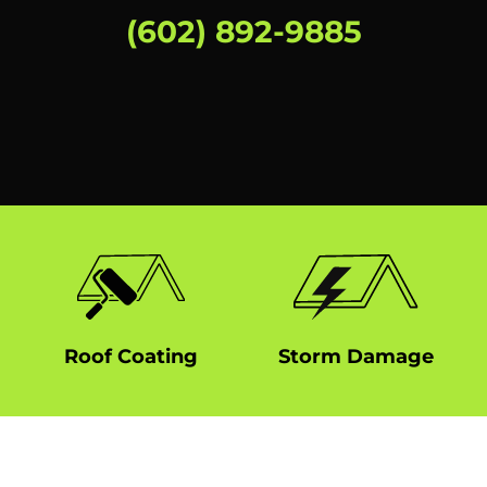
(602) 892-9885
Roof Coating
Storm Damage