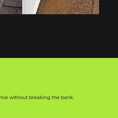
rence without breaking the bank.