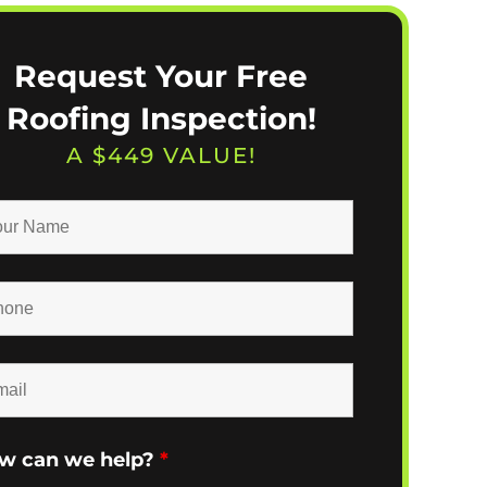
Request Your Free
Roofing Inspection!
A $449 VALUE!
w can we help?
*