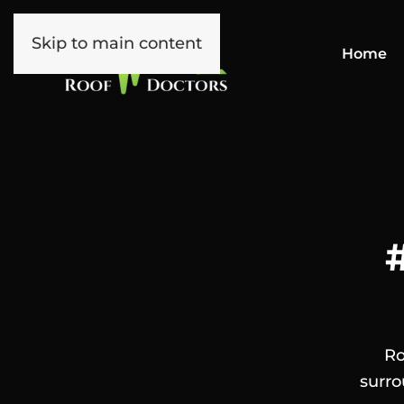
Skip to main content
Home
Ro
surro