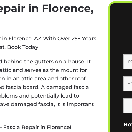
pair in Florence,
r in Florence, AZ With Over 25+ Years
st, Book Today!
 behind the gutters on a house. It
e attic and serves as the mount for
on in an attic area and other roof
d fascia board. A damaged fascia
roblems and potentially lead to
ave damaged fascia, it is important
Ho
– Fascia Repair in Florence!