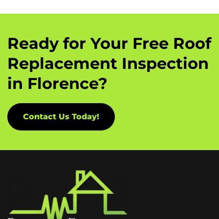
Ready for Your Free Roof
Replacement Inspection
in Florence?
Contact Us Today!