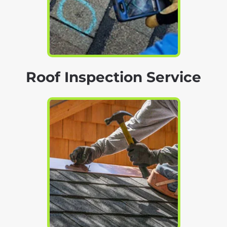
Roof Inspection Service