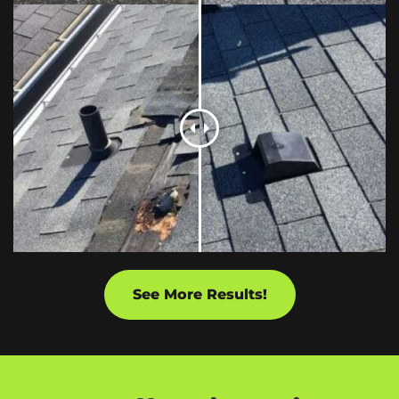
See More Results!