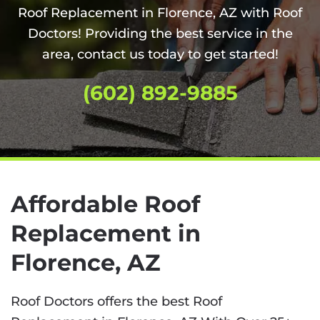
Roof Replacement in Florence, AZ with Roof
Doctors! Providing the best service in the
area, contact us today to get started!
(602) 892-9885
Affordable Roof
Replacement in
Florence, AZ
Roof Doctors offers the best Roof