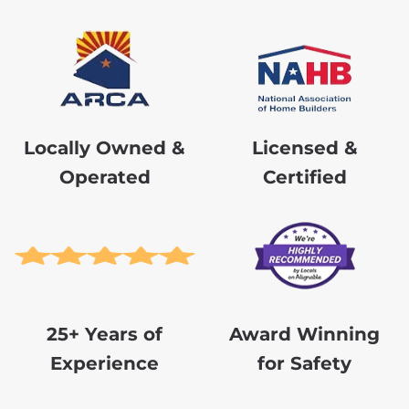
Locally Owned &
Licensed &
Operated
Certified
25+ Years of
Award Winning
Experience
for Safety