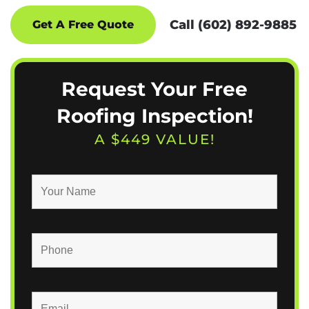
Call (602) 892-9885
Get A Free Quote
Request Your Free
Roofing Inspection!
A $449 VALUE!