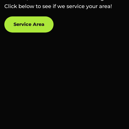
Click below to see if we service your area!
Service Area