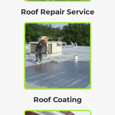
Roof Repair Service
Roof Coating