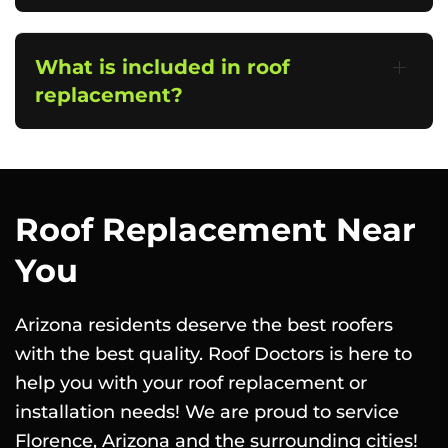
What is included in roof
replacement?
Roof Replacement Near
You
Arizona residents deserve the best roofers
with the best quality. Roof Doctors is here to
help you with your roof replacement or
installation needs! We are proud to service
Florence, Arizona and the surrounding cities!