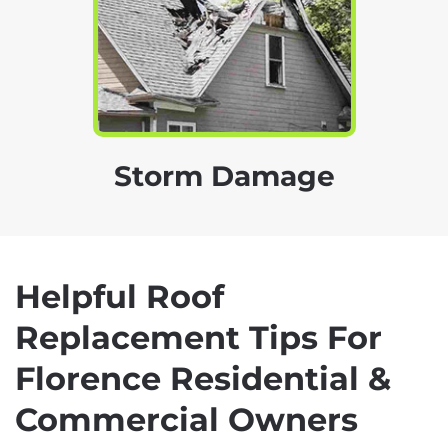
Storm Damage
Helpful Roof
Replacement Tips For
Florence Residential &
Commercial Owners