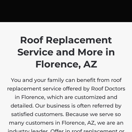
Roof Replacement
Service and More in
Florence, AZ
You and your family can benefit from roof
replacement service offered by Roof Doctors
in Florence, which are customized and
detailed. Our business is often referred by
satisfied customers. Because we serve so
many customers in Florence, AZ, we are an
industry leader. Offer in roof replacement or