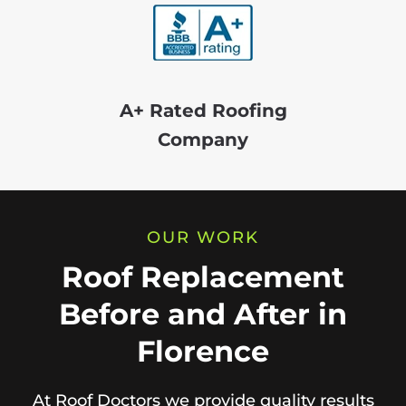
A+ Rated Roofing
Company
OUR WORK
Roof Replacement
Before and After in
Florence
At Roof Doctors we provide quality results