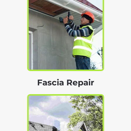
Fascia Repair