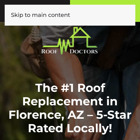
Call or Text
Book Online
(602) 892-9885
Click Here!
Skip to main content
The #1 Roof
Replacement in
Florence, AZ – 5-Star
Rated Locally!