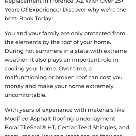
Replacement in Florence, AZ With Over 25+
Years Of Experience! Discover why we’re the
best, Book Today!
You and your family are only protected from
the elements by the roof of your home.
During hot summers in a state with extreme
weather, it also plays an important role in
cooling your home. Over time, a
malfunctioning or broken roof can cost you
money and make your home extremely
uncomfortable.
With years of experiance with materials like
Modified Asphalt Roofing Underlayment –
Boral TileSeal® HT
,
CertianTeed Shingles
, and