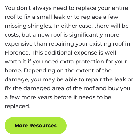
You don’t always need to replace your entire
roof to fix a small leak or to replace a few
missing shingles. In either case, there will be
costs, but a new roof is significantly more
expensive than repairing your existing roof in
Florence. This additional expense is well
worth it if you need extra protection for your
home. Depending on the extent of the
damage, you may be able to repair the leak or
fix the damaged area of the roof and buy you
a few more years before it needs to be
replaced.
More Resources