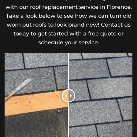
with our roof replacement service in Florence.
Take a look below to see how we can turn old
worn out roofs to look brand new! Contact us
today to get started with a free quote or
schedule your service.