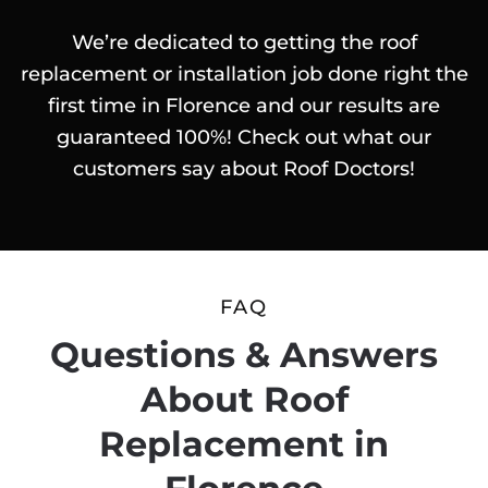
We’re dedicated to getting the roof
replacement or installation job done right the
first time in Florence and our results are
guaranteed 100%! Check out what our
customers say about Roof Doctors!
FAQ
Questions & Answers
About Roof
Replacement in