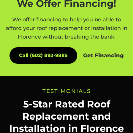
We Offer Financing!
We offer financing to help you be able to
afford your roof replacement or installation in
Florence without breaking the bank.
Get Financing
Call (602) 892-9885
TESTIMONIALS
5-Star Rated Roof
Replacement and
Installation in Florence