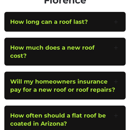
Florence
How long can a roof last?
How much does a new roof
cost?
Will my homeowners insurance
pay for a new roof or roof repairs?
How often should a flat roof be
coated in Arizona?