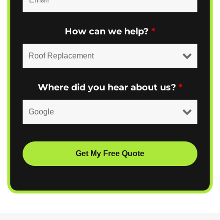
How can we help?
*
Where did you hear about us?
*