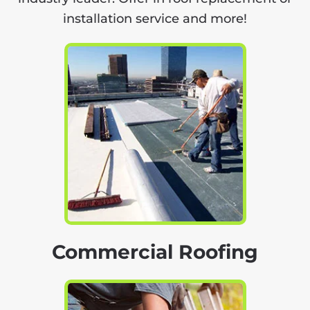
installation service and more!
Commercial Roofing