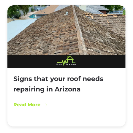
Signs that your roof needs
repairing in Arizona
Read More