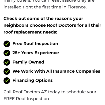
many others. You can reset assure they are
installed right the first time in Florence.
Check out some of the reasons your
neighboors choose Roof Doctors for all their
roof replacement needs:
Free Roof Inspection
25+ Years Experience
Family Owned
We Work With All Insurance Companies
Financing Options
Call Roof Doctors AZ today to schedule your
FREE Roof Inspection