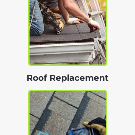
Roof Replacement