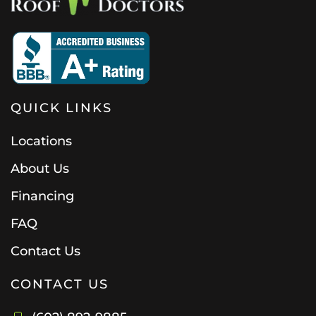
QUICK LINKS
Locations
About Us
Financing
FAQ
Contact Us
CONTACT US