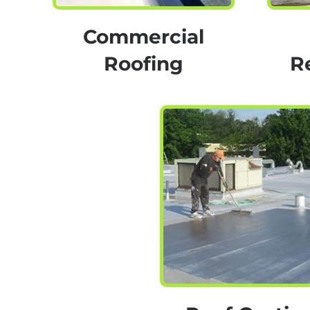
Commercial
Roofing
R