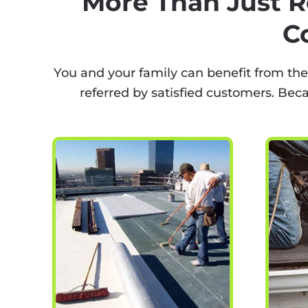
More Than Just R
C
You and your family can benefit from the
referred by satisfied customers. Bec