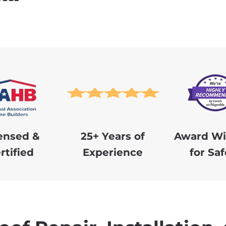
ensed &
25+ Years of
Award Wi
rtified
Experience
for Saf