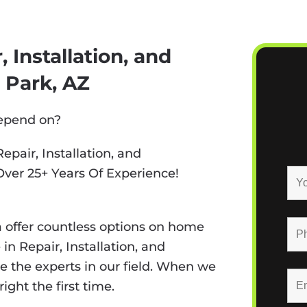
 Installation, and
 Park, AZ
depend on?
epair, Installation, and
Over 25+ Years Of Experience!
 offer countless options on home
n Repair, Installation, and
e the experts in our field. When we
ight the first time.