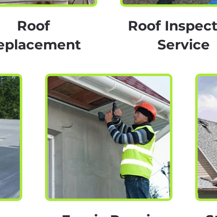
Roof
Roof Inspect
eplacement
Service