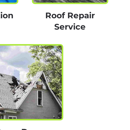
ion
Roof Repair
Service