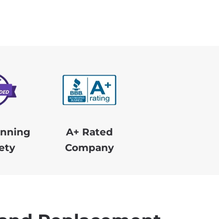
nning
A+ Rated
ety
Company