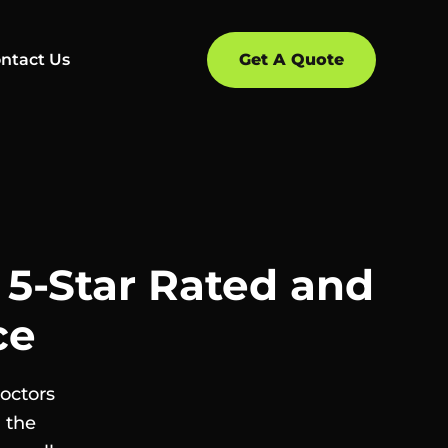
ntact Us
Get A Quote
| 5-Star Rated and
ce
Doctors
 the