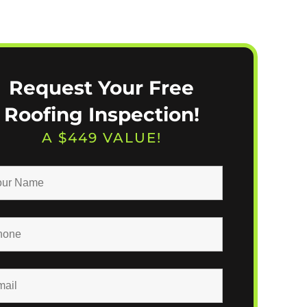
Request Your Free
Roofing Inspection!
A $449 VALUE!