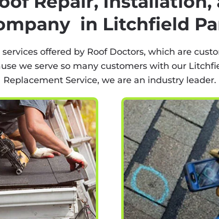
oof Repair, Installation
ompany in Litchfield Pa
 services offered by Roof Doctors, which are custo
ause we serve so many customers with our Litchfiel
Replacement Service, we are an industry leader.