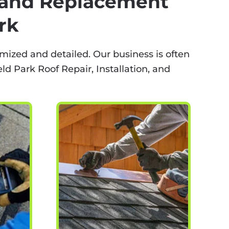
, and Replacement
rk
mized and detailed. Our business is often
d Park Roof Repair, Installation, and