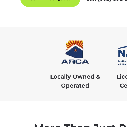
Locally Owned &
Lic
Operated
Ce