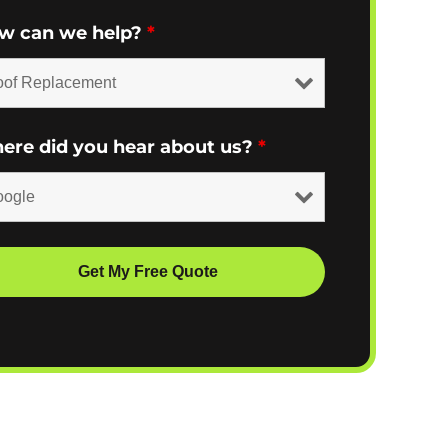
w can we help?
*
ere did you hear about us?
*