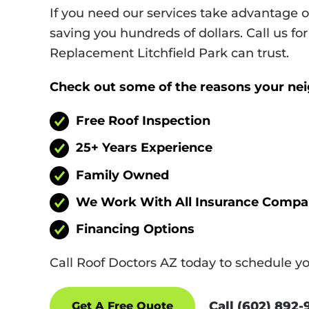
If you need our services take advantage 
saving you hundreds of dollars. Call us for
Replacement Litchfield Park can trust.
Check out some of the reasons your ne
Free Roof Inspection
25+ Years Experience
Family Owned
We Work With All Insurance Compa
Financing Options
Call Roof Doctors AZ today to schedule y
Call (602) 892
Get A Free Quote