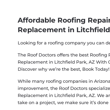
Affordable Roofing Repair,
Replacement in Litchfield
Looking for a roofing company you can 
The Roof Doctors offers the best Roofing R
Replacement in Litchfield Park, AZ With 
Discover why we’re the best, Book Today!
While many roofing companies in Arizona
improvement, the Roof Doctors specialize i
Replacement in Litchfield Park, AZ. We ar
take on a project, we make sure it’s done r