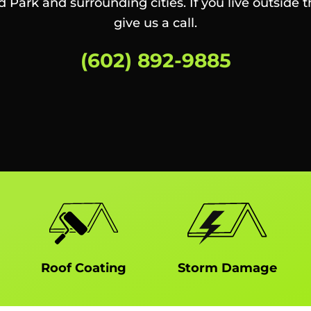
ld Park and surrounding cities. If you live outside t
give us a call.
(602) 892-9885
Roof Coating
Storm Damage