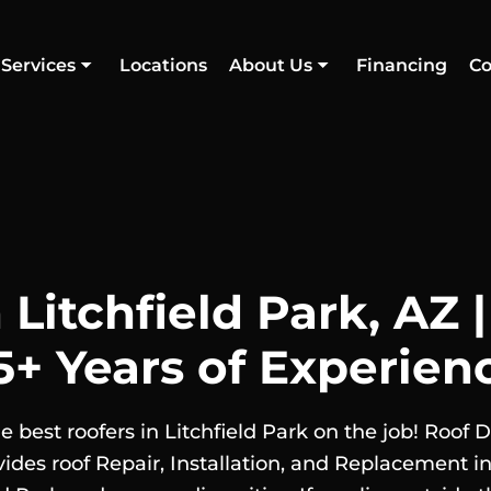
Services
Locations
About Us
Financing
Co
 Litchfield Park, AZ 
5+ Years of Experien
e best roofers in Litchfield Park on the job! Roof 
vides roof Repair, Installation, and Replacement in