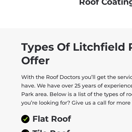
Roof Coatin
Types Of Litchfield
Offer
With the Roof Doctors you’ll get the ser
have. We have over 25 years of experience
Park area. Below is a list of the types of 
you’re looking for? Give us a call for mor
Flat Roof