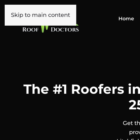
Skip to main content
Home
The #1 Roofers in
2
Get th
pro