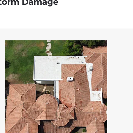
torm Damage