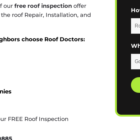
of our
free roof inspection
offer
Ho
 the roof Repair, Installation, and
ighbors choose Roof Doctors:
Wh
nies
our FREE Roof Inspection
-9885