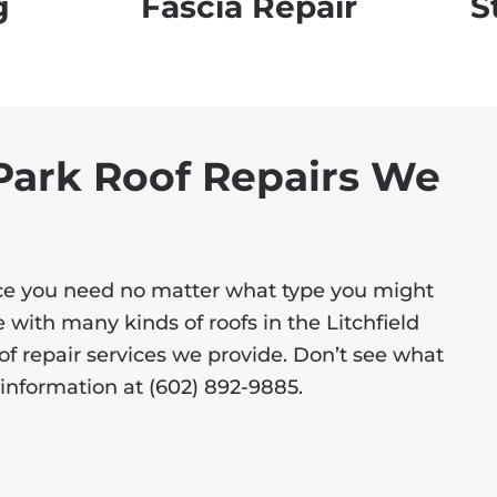
g
Fascia Repair
S
 Park Roof Repairs We
vice you need no matter what type you might
 with many kinds of roofs in the Litchfield
roof repair services we provide. Don’t see what
e information at
(602) 892-9885
.