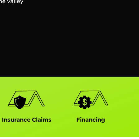
he valley
Insurance Claims
Financing