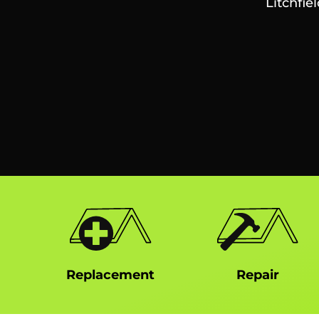
Litchfie
Replacement
Repair