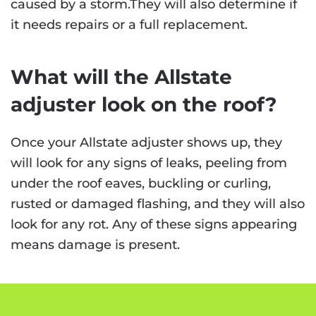
caused by a storm.They will also determine if
it needs repairs or a full replacement.
What will the Allstate
adjuster look on the roof?
Once your Allstate adjuster shows up, they
will look for any signs of leaks, peeling from
under the roof eaves, buckling or curling,
rusted or damaged flashing, and they will also
look for any rot. Any of these signs appearing
means damage is present.