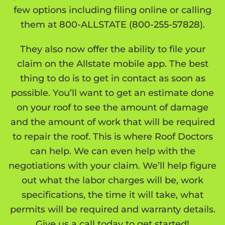
few options including filing online or calling
them at 800-ALLSTATE (
800-255-57828
).
They also now offer the ability to file your
claim on the Allstate mobile app. The best
thing to do is to get in contact as soon as
possible. You’ll want to get an estimate done
on your roof to see the amount of damage
and the amount of work that will be required
to repair the roof. This is where Roof Doctors
can help. We can even help with the
negotiations with your claim. We’ll help figure
out what the labor charges will be, work
specifications, the time it will take, what
permits will be required and warranty details.
Give us a call today to get started!