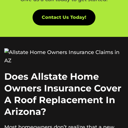
Contact Us Today!
Does Allstate Home
Owners Insurance Cover
A Roof Replacement In
Arizona?
Most homeowners don’t realize that a new