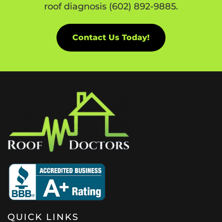
roof diagnosis (602) 892-9885.
Contact Us Today!
QUICK LINKS