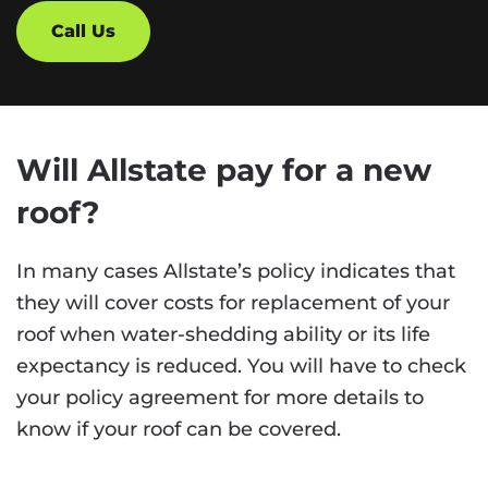
Call Us
Will Allstate pay for a new
roof?
In many cases Allstate’s policy indicates that
they will cover costs for replacement of your
roof when water-shedding ability or its life
expectancy is reduced. You will have to check
your policy agreement for more details to
know if your roof can be covered.