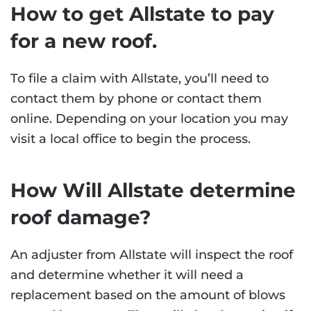
How to get Allstate to pay
for a new roof.
To file a claim with Allstate, you’ll need to
contact them by phone or contact them
online. Depending on your location you may
visit a local office to begin the process.
How Will Allstate determine
roof damage?
An adjuster from Allstate will inspect the roof
and determine whether it will need a
replacement based on the amount of blows