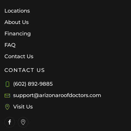
Locations
About Us
Financing
FAQ
Contact Us
CONTACT US
(602) 892-9885
support@arizonaroofdoctors.com
Visit Us