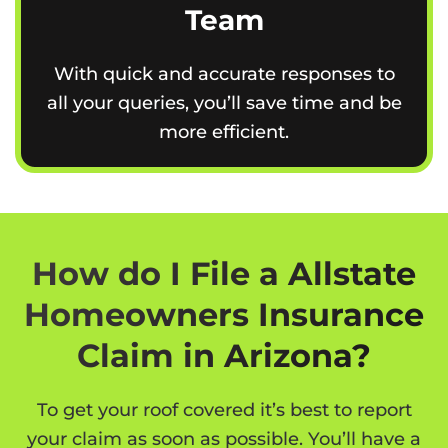
Team
With quick and accurate responses to
all your queries, you’ll save time and be
more efficient.
How do I File a Allstate
Homeowners Insurance
Claim in Arizona?
To get your roof covered it’s best to report
your claim as soon as possible. You’ll have a