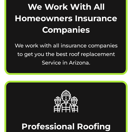
We Work With All
Homeowners Insurance
Companies
We work with all insurance companies
to get you the best roof replacement
Service in Arizona.
Professional Roofing