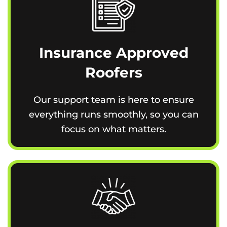
Insurance Approved
Roofers
Our support team is here to ensure
everything runs smoothly, so you can
focus on what matters.