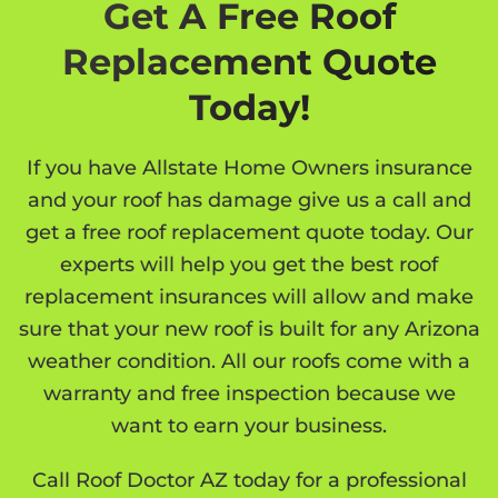
Get A Free Roof
Replacement Quote
Today!
If you have Allstate Home Owners insurance
and your roof has damage give us a call and
get a free roof replacement quote today. Our
experts will help you get the best roof
replacement insurances will allow and make
sure that your new roof is built for any Arizona
weather condition. All our roofs come with a
warranty and free inspection because we
want to earn your business.
Call Roof Doctor AZ today for a professional