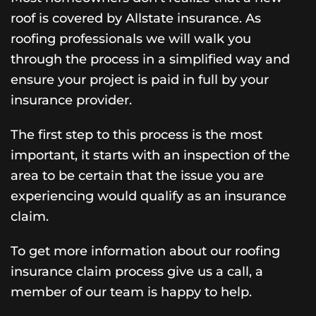
roof is covered by Allstate insurance. As
roofing professionals we will walk you
through the process in a simplified way and
ensure your project is paid in full by your
insurance provider.
The first step to this process is the most
important, it starts with an inspection of the
area to be certain that the issue you are
experiencing would qualify as an insurance
claim.
To get more information about our roofing
insurance claim process give us a call, a
member of our team is happy to help.