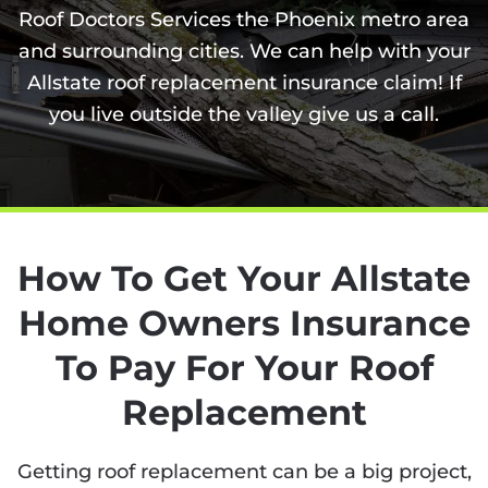
Roof Doctors Services the Phoenix metro area
and surrounding cities. We can help with your
Allstate roof replacement insurance claim! If
you live outside the valley give us a call.
How To Get Your Allstate
Home Owners Insurance
To Pay For Your Roof
Replacement
Getting roof replacement can be a big project,