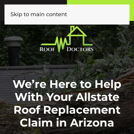
Call or Text
Book Online
(602) 892-9885
Click Here!
Skip to main content
We’re Here to Help
With Your Allstate
Roof Replacement
Claim in Arizona