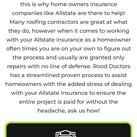
this is why home owners insurance
companies like Allstate are there to help!
Many roofing contractors are great at what
they do, however when it comes to working
with your Allstate insurance as a homeowner
often times you are on your own to figure out
the process and usually are granted only
repairs with no line of defense. Rood Doctors
has a streamlined proven process to assist
homeowners with the added stress of dealing
with your Allstate insurance to ensure the
entire project is paid for without the
headache, ask us how!